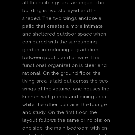
all the buildings are arranged. The
building is two storeyed and L-
shaped. The two wings enclose a
patio that creates a more intimate
and sheltered outdoor space when
compared with the surrounding
garden, introducing a gradation
between public and private. The
functional organization is clear and
rational. On the ground floor, the
living area is laid out across the two
wings of the volume: one houses the
kitchen with pantry and dining area,
while the other contains the lounge
and study. On the first floor, the
layout follows the same principle: on
one side, the main bedroom with en-