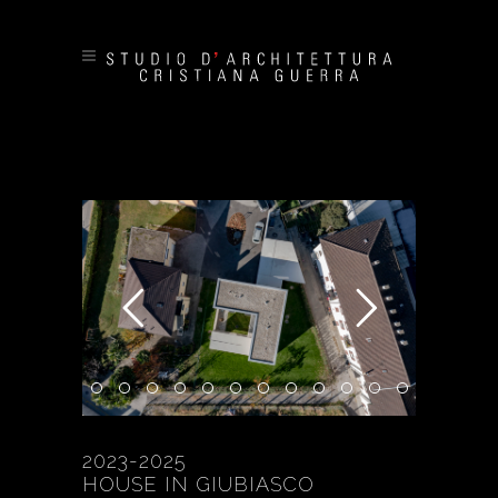
2023-2025
HOUSE IN GIUBIASCO