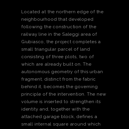
Located at the northern edge of the
neighbourhood that developed
following the construction of the
railway line in the Saleggi area of
Giubiasco, the project completes a
small triangular parcel of land
consisting of three plots, two of
which are already built on. The
autonomous geometry of this urban
fragment, distinct from the fabric
behind it, becomes the governing
principle of the intervention. The new
volume is inserted to strengthen its
identity and, together with the
attached garage block, defines a
small internal square around which