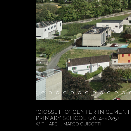
“CIOSSETTO” CENTER IN SEMENT
PRIMARY SCHOOL (2014-2025)
WITH ARCH. MARCO GUIDOTTI