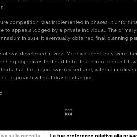
gs.
cture competition, was implemented in phases. It unfortuna
ue to appeals lodged by a private individual. The primar
mnasium in 2014. It eventually obtained final planning per
hool was developed in 2014. Meanwhile not only were ther
ching objectives that had to be taken into account. It wa
ds that the project was revised and, without modifying 
ching approach without drastic changes
z
iva sulla raccolta
Le tue preferenze relative alla priva