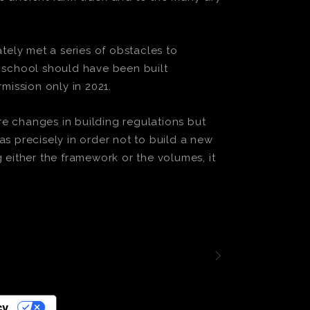
tely met a series of obstacles to
y school should have been built
mission only in 2021.
e changes in building regulations but
s precisely in order not to build a new
either the framework or the volumes, it
cy