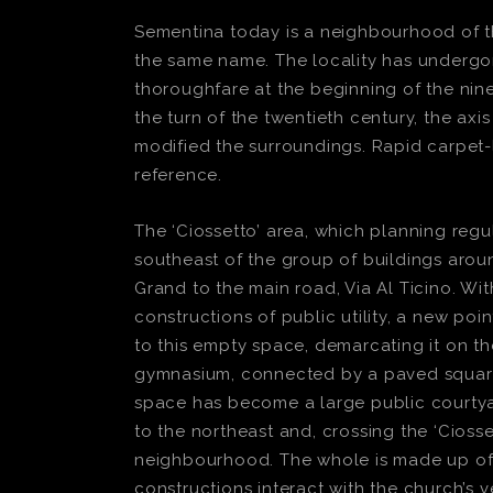
Sementina today is a neighbourhood of the 
the same name. The locality has undergon
thoroughfare at the beginning of the nin
the turn of the twentieth century, the ax
modified the surroundings. Rapid carpet-l
reference.
The ‘Ciossetto’ area, which planning regul
southeast of the group of buildings arou
Grand to the main road, Via Al Ticino. Wi
constructions of public utility, a new poi
to this empty space, demarcating it on t
gymnasium, connected by a paved square o
space has become a large public courtyar
to the northeast and, crossing the ‘Ciosse
neighbourhood. The whole is made up of l
constructions interact with the church’s v