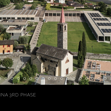
INA 3RD PHASE