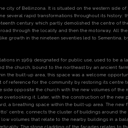
city of Bellinzona. It is situated on the western side of
e several rapid transformations throughout its history: t
eteenth century which partly demolished the centre of the
is road through the locality and then the motorway. All t
ike growth in the nineteen seventies led to Sementina, by
ations in 1969 designated for public use, used to be a larg
nd the church, bound to the northeast by an ancient far
thin the built-up area, this space was a welcome opportun
nt of reference for the community by restoring its centre 
he side opposite the church with the new volumes of the 
verlooking it. Later, with the construction of the new p
d, a breathing space within the built-up area. The new 
tto’ centre, connects the cluster of buildings around the 
ow volumes that relate to the nearby buildings in a bala
erticality. The stone cladding of the facades relates to 