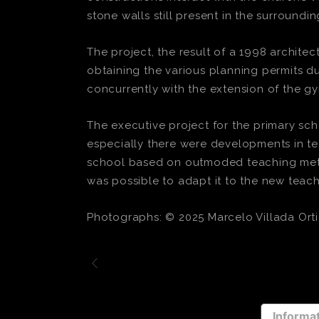
stone walls still present in the surroundin
The project, the result of a 1998 archite
obtaining the various planning permits d
concurrently with the extension of the gy
The executive project for the primary sc
especially there were developments in tea
school based on outmoded teaching metho
was possible to adapt it to the new tea
Photographs: © 2025 Marcelo Villada Orti
Informat