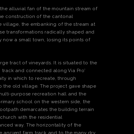
 the alluvial fan of the mountain stream of
he construction of the cantonal
 village, the embanking of the stream at
hese transformations radically shaped and
 now a small town, losing its points of
e tract of vineyards. It is situated to the
m track and connected along Via Pro’
ity in which to recreate, through
to the old village. The project gave shape
multi-purpose recreation hall and the
rimary school on the western side, the
footpath demarcates the building terrain
church with the residential
nced way. The horizontality of the
the ancient farm track and to the many dry