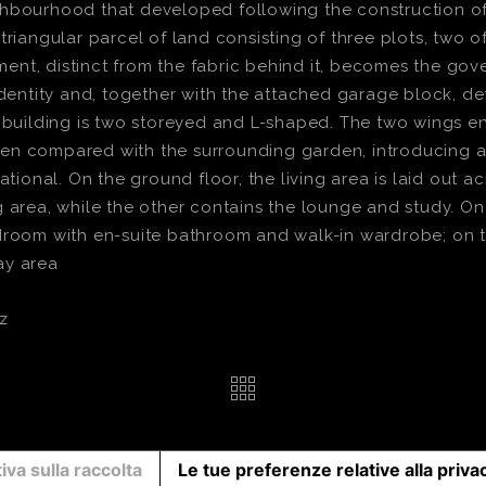
hbourhood that developed following the construction of t
triangular parcel of land consisting of three plots, two o
t, distinct from the fabric behind it, becomes the gover
identity and, together with the attached garage block, de
e building is two storeyed and L-shaped. The two wings e
en compared with the surrounding garden, introducing a
ational. On the ground floor, the living area is laid out 
area, while the other contains the lounge and study. On th
droom with en-suite bathroom and walk-in wardrobe; on t
ay area
z
iva sulla raccolta
Le tue preferenze relative alla priva