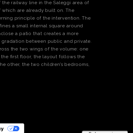
he railway line in the Saleggi area of
f which are already built on. The
ning principle of the intervention. The
fines a small internal square around
nclose a patio that creates a more
 gradation between public and private.
across the two wings of the volume: one
e first floor, the layout follows the
he other, the two children’s bedrooms,
cy