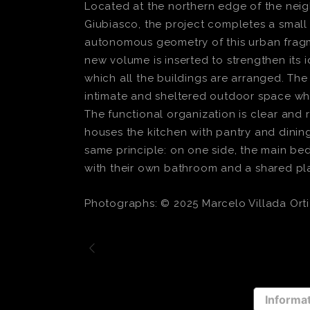
Located at the northern edge of the neig
Giubiasco, the project completes a small 
autonomous geometry of this urban fragmen
new volume is inserted to strengthen its 
which all the buildings are arranged. Th
intimate and sheltered outdoor space wh
The functional organization is clear and r
houses the kitchen with pantry and dining 
same principle: on one side, the main be
with their own bathroom and a shared pl
Photographs: © 2025 Marcelo Villada Orti
Informat