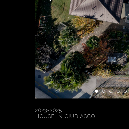
2023-2025
HOUSE IN GIUBIASCO