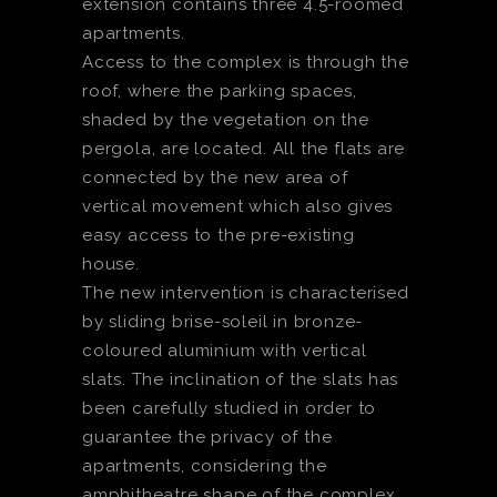
extension contains three 4.5-roomed
apartments.
Access to the complex is through the
roof, where the parking spaces,
shaded by the vegetation on the
pergola, are located. All the flats are
connected by the new area of
vertical movement which also gives
easy access to the pre-existing
house.
The new intervention is characterised
by sliding brise-soleil in bronze-
coloured aluminium with vertical
slats. The inclination of the slats has
been carefully studied in order to
guarantee the privacy of the
apartments, considering the
amphitheatre shape of the complex.