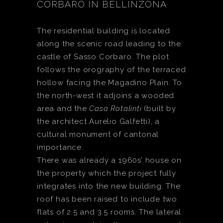
CORBARO IN BELLINZONA
The residential building is located
along the scenic road leading to the
castle of Sasso Corbaro. The plot
follows the orography of the terraced
hollow facing the Magadino Plain. To
the north-west it adjoins a wooded
area and the
Casa Rotalinti
(built by
the architect Aurelio Galfetti), a
cultural monument of cantonal
importance.
There was already a 1960s’ house on
the property which the project fully
integrates into the new building. The
roof has been raised to include two
flats of 2.5 and 3.5 rooms. The lateral