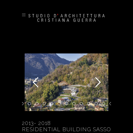
2013- 2018
RESIDENTIAL BUILDING SASSO