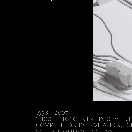
1998 – 2007
“CIOSSETTO” CENTRE IN SEMENT
COMPETITION BY INVITATION, 1S
WITH GUIDOTTI & GUIDOTTI SA