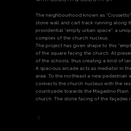
The neighbourhood known as “Ciossetto”, s
stone wall and cart track running along t
providential “empty urban space”, a uniq
complex of the church nucleus.
The project has given shape to this “em
of the square facing the church. At prese
of the schools, thus creating a kind of la
A spacious arcade acts as mediator in th
area. To the northeast a new pedestrian 
connects the church nucleus with the resi
countryside towards the Magadino Plain. T
church. The stone facing of the façades r