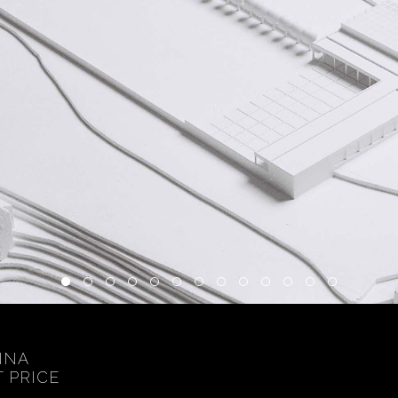
INA
T PRICE