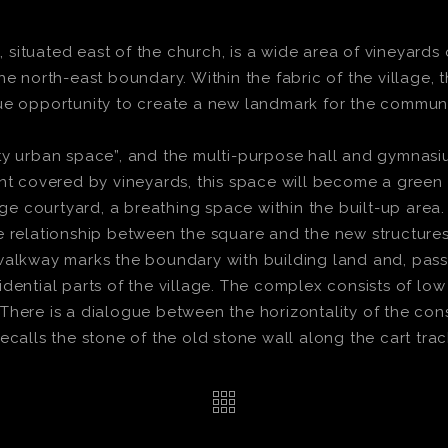
ituated east of the church, is a wide area of vineyards 
he north-east boundary. Within the fabric of the village, 
ue opportunity to create a new landmark for the communit
pty urban space”, and the multi-purpose hall and gymnas
nt covered by vineyards, this space will become a green 
rge courtyard, a breathing space within the built-up area.
e relationship between the square and the new structures
walkway marks the boundary with building land and, passi
dential parts of the village. The complex consists of lo
here is a dialogue between the horizontality of the const
ecalls the stone of the old stone wall along the cart trac