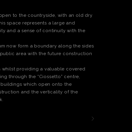
open to the countryside, with an old dry
this space represents a large and
y and a sense of continuity with the
ium now form a boundary along the sides
public area with the future construction
 whilst providing a valuable covered
ng through the “Ciossetto” centre,
w buildings which open onto the
ruction and the verticality of the
k.