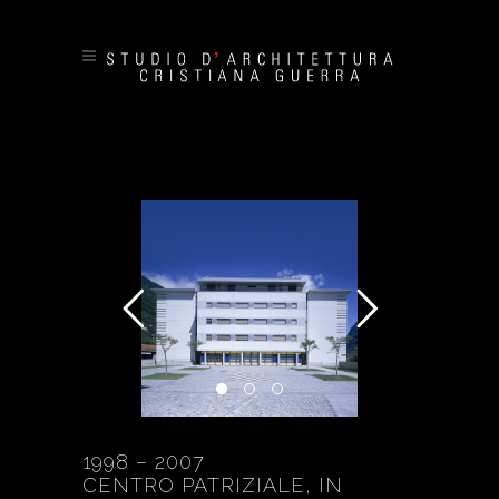
1998 – 2007
CENTRO PATRIZIALE, IN