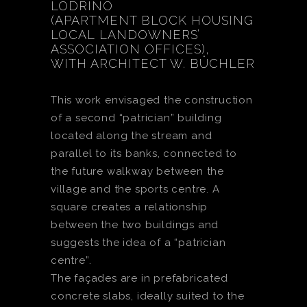
LODRINO
(APARTMENT BLOCK HOUSING
LOCAL LANDOWNERS’
ASSOCIATION OFFICES),
WITH ARCHITECT W. BÜCHLER
This work envisaged the construction
of a second “patrician” building
located along the stream and
parallel to its banks, connected to
the future walkway between the
village and the sports centre. A
square creates a relationship
between the two buildings and
suggests the idea of a “patrician
centre”.
The façades are in prefabricated
concrete slabs, ideally suited to the